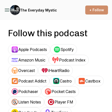
+ Follow
The Everyday Mystic
Follow this podcast
Apple Podcasts
Spotify
Amazon Music
Podcast Index
Overcast
iHeartRadio
Podcast Addict
Castro
Castbox
Podchaser
Pocket Casts
Listen Notes
Player FM