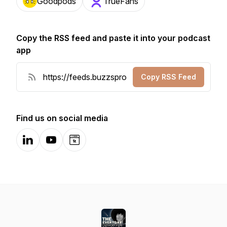
Goodpods
TrueFans
Copy the RSS feed and paste it into your podcast
app
Copy RSS Feed
Find us on social media
LinkedIn
YouTube
Website